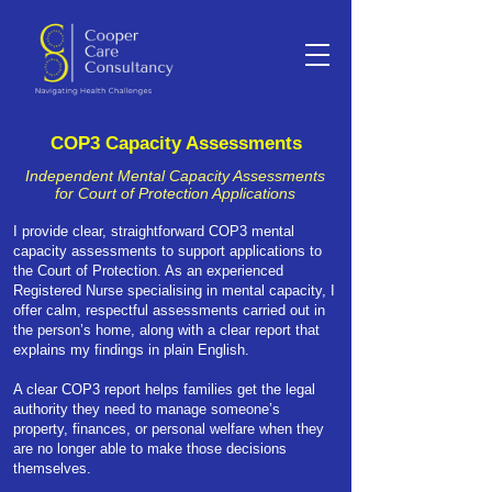
COP3 Capacity Assessments
Independent Mental Capacity Assessments
for Court of Protection Applications
I provide clear, straightforward COP3 mental
capacity assessments to support applications to
the Court of Protection. As an experienced
Registered Nurse specialising in mental capacity, I
offer calm, respectful assessments carried out in
the person’s home, along with a clear report that
explains my findings in plain English.
A clear COP3 report helps families get the legal
authority they need to manage someone’s
property, finances, or personal welfare when they
are no longer able to make those decisions
themselves.