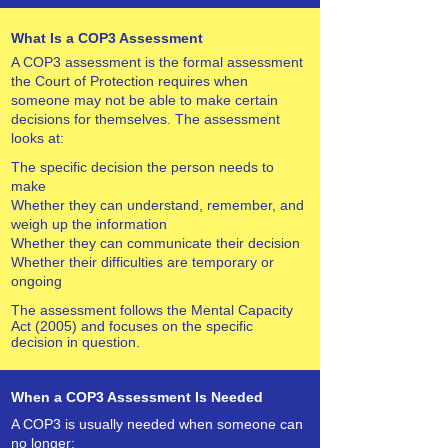
What Is a COP3 Assessment
A COP3 assessment is the formal assessment
the Court of Protection requires when
someone may not be able to make certain
decisions for themselves. The assessment
looks at:
The specific decision the person needs to
make
Whether they can understand, remember, and
weigh up the information
Whether they can communicate their decision
Whether their difficulties are temporary or
ongoing
The assessment follows the Mental Capacity
Act (2005) and focuses on the specific
decision in question.
When a COP3 Assessment Is Needed
A COP3 is usually needed when someone can
no longer: