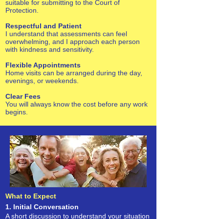
suitable for submitting to the Court of
Protection.
Respectful and Patient
I understand that assessments can feel
overwhelming, and I approach each person
with kindness and sensitivity.
Flexible Appointments
Home visits can be arranged during the day,
evenings, or weekends.
Clear Fees
You will always know the cost before any work
begins.
What to Expect
1. Initial Conversation
A short discussion to understand your situation