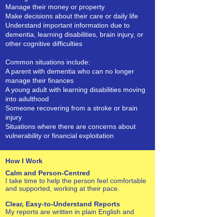
Manage their money or property
Make decisions about their care or daily life
Understand important information due to
dementia, learning disabilities, brain injury, or
other cognitive difficulties
Common situations include:
A parent with dementia who can no longer
manage their finances
A young adult with learning disabilities moving
into adulthood
Someone recovering from a stroke or brain
injury
Situations where there are concerns about
vulnerability or financial exploitation
How I Work
Calm and Person‑Centred
I take time to help the person feel comfortable
and supported, working at their pace.
Clear, Easy‑to‑Understand Reports
My reports are written in plain English and