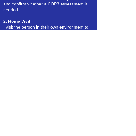
and confirm whether a COP3 assessment is
needed.
2. Home Visit
I visit the person in their own environment to
complete the assessment in a calm and
supportive way.
3. Review of Relevant Information
This may include background details, medical
information, or input from family or
professionals.
4. Written COP3 Report
You receive a clear, structured report ready to
submit to the Court of Protection.
Fees
My fees are clear and based on the type of
assessment needed.
A full quote is provided before any
appointment is arranged.