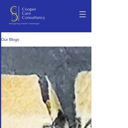
Our Blogs