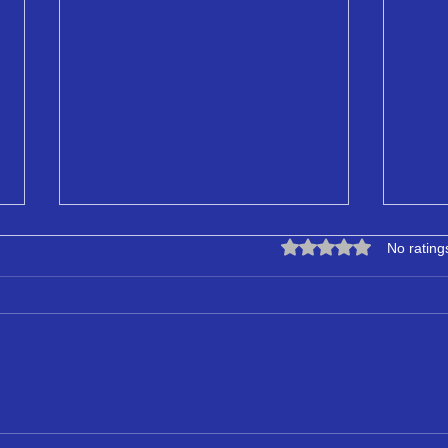
Rated 0 out of 5 star
No rating
LPA Certificate Provider
Simp
Specialising in ASD
Bett
to C