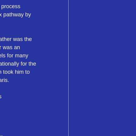
 process 
ex pathway by 
father was the 
er was an 
els for many 
ionally for the 
 took him to 
ris.
s