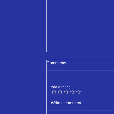
Comments
Deputyship
Add a rating
Write a comment...