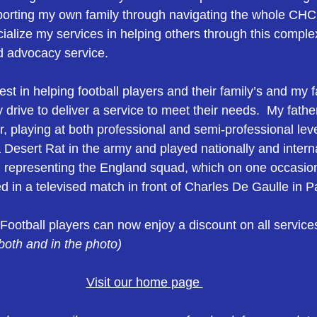
porting my own family through navigating the whole CHC
ialize my services in helping others through this compl
d advocacy service.
rest in helping football players and their family’s and my 
 drive to deliver a service to meet their needs.  My fath
r, playing at both professional and semi-professional lev
Desert Rat in the army and played nationally and internat
representing the England squad, which on one occasion
 in a televised match in front of Charles De Gaulle in Pa
 Football players can now enjoy a discount on all service
oth and in the photo) 
Visit our home page 