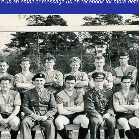
d us an email or message us on facebook for more detai