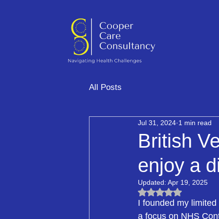
All Posts
Jul 31, 2024
1 min read
British V
enjoy a d
Updated:
Apr 19, 2025
Rated NaN out of 5
I founded my limited
a focus on NHS Cont