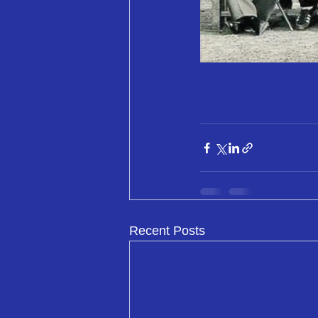
Recent Posts