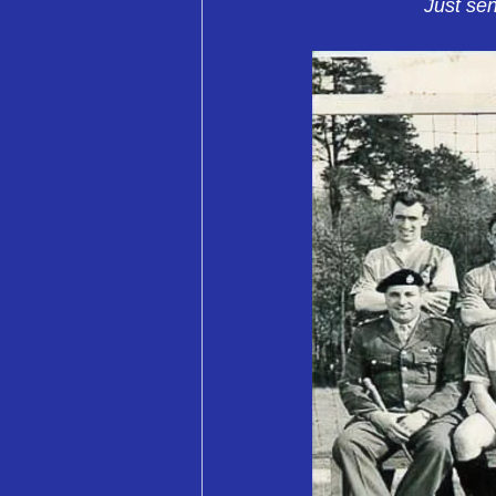
Just sen