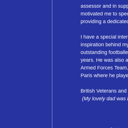
assessor and in sup
motivated me to spec
providing a dedicate
I have a special inte
inspiration behind my
outstanding footballe
years. He was also a 
Armed Forces Team, 
Paris where he played
British Veterans and
(My lovely dad was b