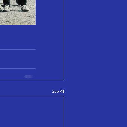
See All