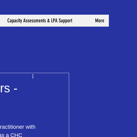
Capacity Assessments & LPA Support
More
rs -
ctitioner with 
 as a CHC 