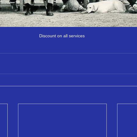
Discount on all services 