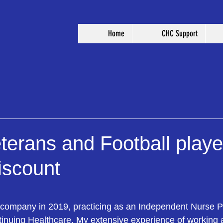
Home
CHC Support
eterans and Football playe
iscount
 stars.
 company in 2019, practicing as an Independent Nurse Pra
inuing Healthcare. My extensive experience of working